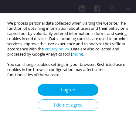
We process personal data collected when visiting the website. The
function of obtaining information about users and their behavior is
carried out by voluntarily entered information in forms and saving
cookies in end devices. Data, including cookies, are used to provide
services, improve the user experience and to analyze the traffic in
accordance with the
Privacy policy
. Data are also collected and
processed by Google Analytics tool (
more
).
You can change cookies settings in your browser. Restricted use of
cookies in the browser configuration may affect some
Author
Teodora Katrandzhieva
functionalities of the website.
I agree
RESEARCH PAPER
CORRELATION BETWEEN HBSAG QUANTITATIVE
I do not agree
ASSAY RESULTS AND HBV-DNA LEVELS IN
CHRONIC HEPATITIS B PATIENTS: A SINGLE-
CENTER EXPERIENCE
Zhivka Stoykova
,
Tsvetelina Kostadinova
,
Teodora Katrandzhieva
,