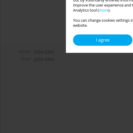
out by voluntarily entered informa
improve the user experience and t
Analytics tool (
more
).
You can change cookies settings in
website.
I agree
eISSN:
2354-0265
ISSN:
2353-6942