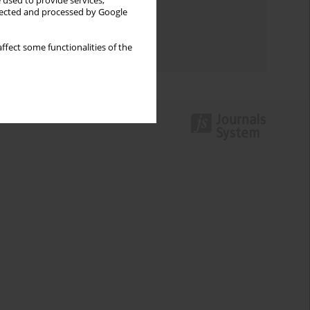
Keywords index
 used to provide services,
llected and processed by Google
Topics index
ffect some functionalities of the
Authors index