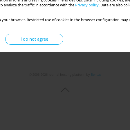
tion in forms and saving cookies in end devices. Data, including cookies, are
o analyze the traffic in accordance with the
Privacy policy
. Data are also co
 your browser. Restricted use of cookies in the browser configuration may a
I do not agree
© 2006-2026 Journal hosting platform by
Bentus