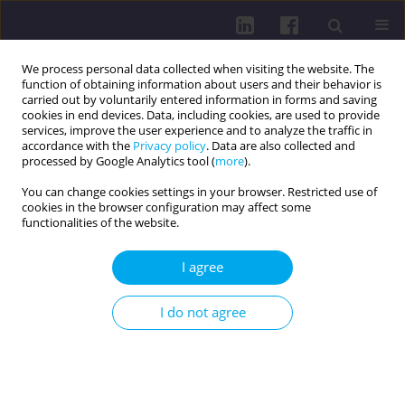
We process personal data collected when visiting the website. The
function of obtaining information about users and their behavior is
carried out by voluntarily entered information in forms and saving
cookies in end devices. Data, including cookies, are used to provide
services, improve the user experience and to analyze the traffic in
accordance with the
Privacy policy
. Data are also collected and
processed by Google Analytics tool (
more
).
You can change cookies settings in your browser. Restricted use of
cookies in the browser configuration may affect some
Author
Tomasz Orczykowski
functionalities of the website.
RESEARCH PAPER
I agree
Student satisfaction with the courses taken at the
medical simulation center
I do not agree
Edyta Dziewięcka
,
Anna Wilczkowska
,
Tomasz Orczykowski
,
Michał
Motyl
,
Halina Król
,
Roman Starz
,
Jarosław Piotr Chmielewski
Health Prob Civil. 2026;20(2):231-242
DOI
:
https://doi.org/10.5114/hpc.2024.141068