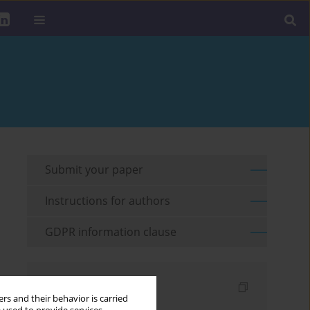
Submit your paper
Instructions for authors
GDPR information clause
Indexes
rs and their behavior is carried