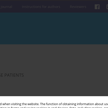
 journal
Instructions for authors
Reviewers
SE PATIENTS
Get citation
Stats
 when visiting the website. The function of obtaining information about use