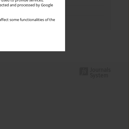
Keywords index
 used to provide services,
llected and processed by Google
Topics index
ffect some functionalities of the
Authors index