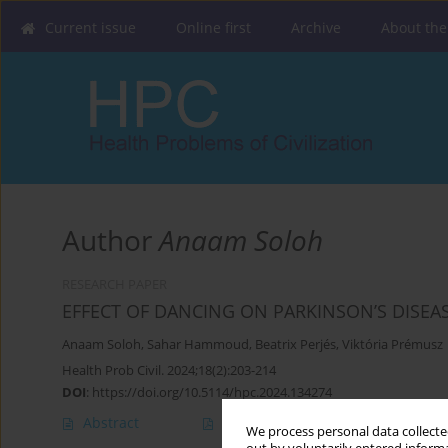
Current issue
Online first
Archive
About the
Author
Anaam Soloh
RESEARCH PAPER
EFFECT OF DANCING ON PARKINSON’S DISEA
Anaam Soloh
,
Sahar Hammoud
,
Beatrix Perjés
,
Viktória Prémusz
Health Prob Civil. 2024;18(2):203-214
DOI
:
https://doi.org/10.5114/hpc.2024.134274
Abstract
Article
(PDF)
We process personal data collected