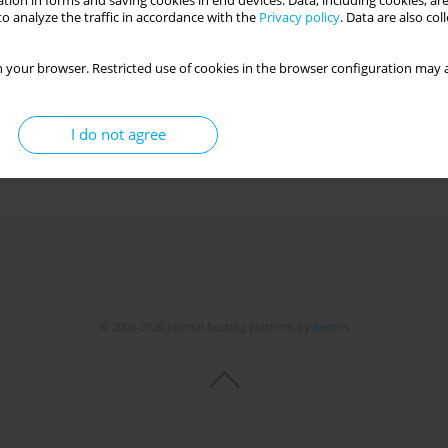
tion in forms and saving cookies in end devices. Data, including cookies, are
o analyze the traffic in accordance with the
Privacy policy
. Data are also co
tivity and mental and physical health among Iranian
 your browser. Restricted use of cookies in the browser configuration may a
irimoghadam
,
Alexandra Makai
,
Viktória Prémusz
I do not agree
Get citation
Stats
© 2006-2026 Journal hosting platform by
Bentus