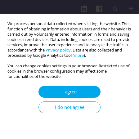
We process personal data collected when visiting the website. The
function of obtaining information about users and their behavior is
carried out by voluntarily entered information in forms and saving
cookies in end devices. Data, including cookies, are used to provide
services, improve the user experience and to analyze the traffic in
accordance with the
Privacy policy
. Data are also collected and
processed by Google Analytics tool (
more
).
You can change cookies settings in your browser. Restricted use of
cookies in the browser configuration may affect some
Author
Sara Nasirimoghadam
functionalities of the website.
I agree
RESEARCH PAPER
Association between leisure-time physical activity
I do not agree
and mental and physical health among Iranian
women: a cross-sectional study
Sara Nasirimoghadam
,
Anaam Soloh
,
Leman Atmaca
,
Zahra
Nasirimoghadam
,
Alexandra Makai
,
Viktória Prémusz