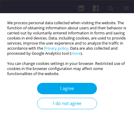
We process personal data collected when visiting the website. The
function of obtaining information about users and their behavior is
carried out by voluntarily entered information in forms and saving
cookies in end devices. Data, including cookies, are used to provide
services, improve the user experience and to analyze the traffic in
accordance with the
Privacy policy
. Data are also collected and
processed by Google Analytics tool (
more
).
You can change cookies settings in your browser. Restricted use of
cookies in the browser configuration may affect some
Author
Bartłomiej Żaczek
functionalities of the website.
I agree
CASE REPORT
DIAGNOSTIC CHALLENGES IN THE PEDIATRIC
I do not agree
INFLAMMATORY MULTISYSTEM SYNDROME
(PIMS/MIS-C) IN A 6-YEAR-OLD BOY: A CASE
REPORT
Alicja Kamińska
,
Bartłomiej Żaczek
,
Jakub Kozłowski
,
Marta Czubaj-