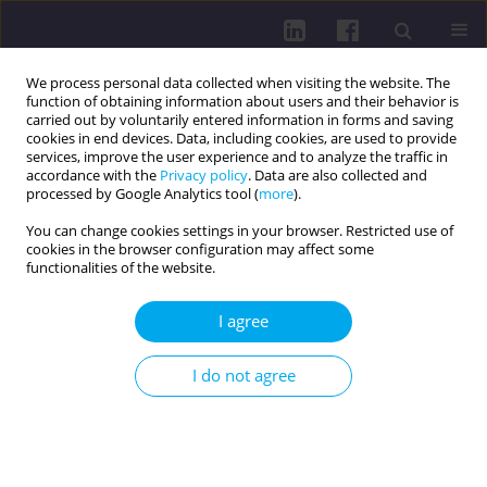
We process personal data collected when visiting the website. The
function of obtaining information about users and their behavior is
carried out by voluntarily entered information in forms and saving
cookies in end devices. Data, including cookies, are used to provide
services, improve the user experience and to analyze the traffic in
accordance with the
Privacy policy
. Data are also collected and
processed by Google Analytics tool (
more
).
You can change cookies settings in your browser. Restricted use of
cookies in the browser configuration may affect some
Author
Jakub Kozłowski
functionalities of the website.
I agree
CASE REPORT
DIAGNOSTIC CHALLENGES IN THE PEDIATRIC
I do not agree
INFLAMMATORY MULTISYSTEM SYNDROME
(PIMS/MIS-C) IN A 6-YEAR-OLD BOY: A CASE
REPORT
Alicja Kamińska
,
Bartłomiej Żaczek
,
Jakub Kozłowski
,
Marta Czubaj-