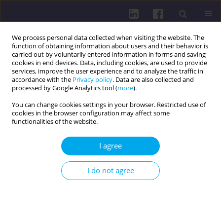
We process personal data collected when visiting the website. The
function of obtaining information about users and their behavior is
carried out by voluntarily entered information in forms and saving
cookies in end devices. Data, including cookies, are used to provide
services, improve the user experience and to analyze the traffic in
accordance with the
Privacy policy
. Data are also collected and
processed by Google Analytics tool (
more
).
You can change cookies settings in your browser. Restricted use of
cookies in the browser configuration may affect some
Author
Jolita Vveinhardt
functionalities of the website.
RESEARCH PAPER
I agree
EXPLORING HEALTH LITERACY AND VACCINE
ATTITUDES AMONG STUDENTS 50+ YEARS OF
I do not agree
AGE AT REFRESHMENT UNIVERSITY
Ferda Alper Ay
,
Faruk Ay
,
Gülüşan Özgün Başıbüyük
,
Jolita Vveinhardt
DOI
:
https://doi.org/10.5114/hpc.2025.149193
Get citation
Stats