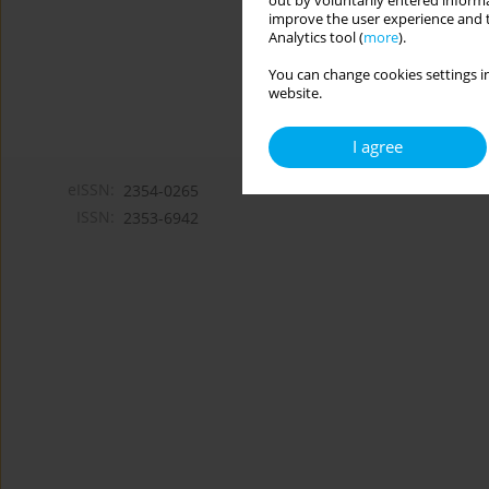
out by voluntarily entered informa
improve the user experience and t
Analytics tool (
more
).
You can change cookies settings in
website.
I agree
eISSN:
2354-0265
ISSN:
2353-6942