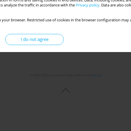
tion in forms and saving cookies in end devices. Data, including cookies, are
o analyze the traffic in accordance with the
Privacy policy
. Data are also co
 your browser. Restricted use of cookies in the browser configuration may a
I do not agree
© 2006-2026 Journal hosting platform by
Bentus