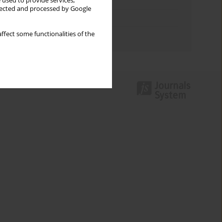
Keywords index
 used to provide services,
llected and processed by Google
Topics index
ffect some functionalities of the
Authors index