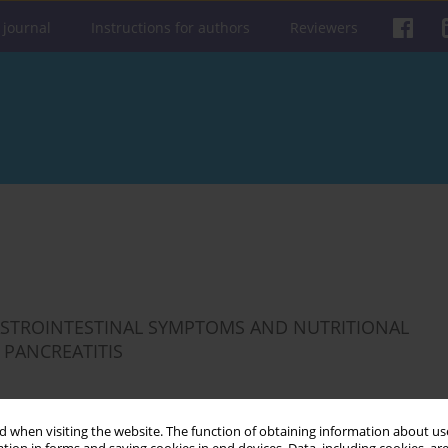
 journal
Instructions for authors
Reviewers
ASTROINTESTINAL SYMPTOMS AND NUTRITIONAL
 PANCREATITIS
 when visiting the website. The function of obtaining information about use
Get citation
Stats