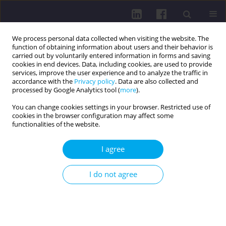
We process personal data collected when visiting the website. The
function of obtaining information about users and their behavior is
carried out by voluntarily entered information in forms and saving
cookies in end devices. Data, including cookies, are used to provide
services, improve the user experience and to analyze the traffic in
accordance with the
Privacy policy
. Data are also collected and
processed by Google Analytics tool (
more
).
You can change cookies settings in your browser. Restricted use of
cookies in the browser configuration may affect some
Author
Pavol Nechvátal
functionalities of the website.
RESEARCH PAPER
I agree
EFFECT OF PHYSIOTHERAPEUTIC PRENATAL
PREPARATION ON PELVIC FLOOR DYSFUNCTION
I do not agree
AND SEXUAL DYSFUNCTION IN POSTPARTUM
WOMEN
Michaela Hroncová
,
Stanislav Machač
,
Pavol Nechvátal
DOI
:
https://doi.org/10.5114/hpc.2025.152378