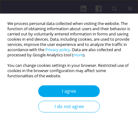
We process personal data collected when visiting the website. The
function of obtaining information about users and their behavior is
carried out by voluntarily entered information in forms and saving
cookies in end devices. Data, including cookies, are used to provide
services, improve the user experience and to analyze the traffic in
accordance with the
Privacy policy
. Data are also collected and
processed by Google Analytics tool (
more
).
You can change cookies settings in your browser. Restricted use of
cookies in the browser configuration may affect some
Online first
functionalities of the website.
RESEARCH PAPER
I agree
EFFECT OF
I do not agree
PHYSIOTHERAPEUTIC
PRENATAL PREPARATION ON