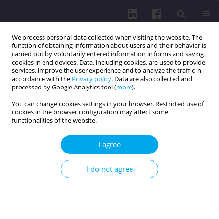
We process personal data collected when visiting the website. The
function of obtaining information about users and their behavior is
carried out by voluntarily entered information in forms and saving
cookies in end devices. Data, including cookies, are used to provide
services, improve the user experience and to analyze the traffic in
accordance with the
Privacy policy
. Data are also collected and
processed by Google Analytics tool (
more
).
You can change cookies settings in your browser. Restricted use of
cookies in the browser configuration may affect some
Author
Priyanshu Rathod
functionalities of the website.
REVIEW PAPER
I agree
INNOVATIONS IN PELVIC FLOOR
REHABILITATION: A REVIEW OF WIRELESS
I do not agree
INTRAVAGINAL BIOFEEDBACK DEVICES FOR
WOMEN
Krupa Tank
,
Priyanshu Rathod
DOI
:
https://doi.org/10.5114/hpc.2025.152430