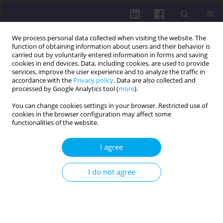
We process personal data collected when visiting the website. The
function of obtaining information about users and their behavior is
carried out by voluntarily entered information in forms and saving
cookies in end devices. Data, including cookies, are used to provide
services, improve the user experience and to analyze the traffic in
accordance with the
Privacy policy
. Data are also collected and
processed by Google Analytics tool (
more
).
You can change cookies settings in your browser. Restricted use of
cookies in the browser configuration may affect some
Author
Wioletta Żukiewicz-
functionalities of the website.
Sobczak
I agree
REVIEW PAPER
I do not agree
Prevention programs implemented in Poland
targeting lifestyle related non communicable
diseases
Anna Domańska
,
Marcin Weiner
,
Sabina Lachowicz-Wiśniewska
,