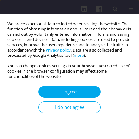
We process personal data collected when visiting the website. The
function of obtaining information about users and their behavior is
carried out by voluntarily entered information in forms and saving
cookies in end devices. Data, including cookies, are used to provide
services, improve the user experience and to analyze the traffic in
accordance with the
Privacy policy
. Data are also collected and
processed by Google Analytics tool (
more
).
You can change cookies settings in your browser. Restricted use of
cookies in the browser configuration may affect some
Online first
functionalities of the website.
RESEARCH PAPER
I agree
SHORT-TERM COMPARISON OF
I do not agree
THE EFFECTIVENESS OF
EXTRACORPOREAL