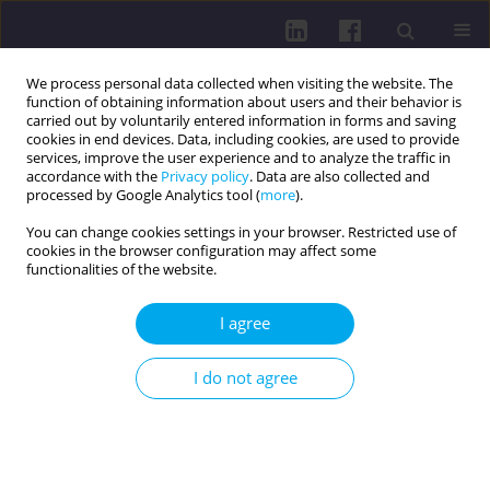
We process personal data collected when visiting the website. The
function of obtaining information about users and their behavior is
carried out by voluntarily entered information in forms and saving
cookies in end devices. Data, including cookies, are used to provide
services, improve the user experience and to analyze the traffic in
accordance with the
Privacy policy
. Data are also collected and
processed by Google Analytics tool (
more
).
You can change cookies settings in your browser. Restricted use of
cookies in the browser configuration may affect some
2/2017 vol. 11
functionalities of the website.
I agree
ZOONOZIS - VECTOR-BORNE DISEASES / RESEARCH
I do not agree
PAPER
KNOWLEDGE IN THE
PREVENTION OF LYME