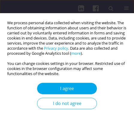
We process personal data collected when visiting the website. The
function of obtaining information about users and their behavior is
carried out by voluntarily entered information in forms and saving
cookies in end devices. Data, including cookies, are used to provide
services, improve the user experience and to analyze the traffic in
accordance with the
Privacy policy
. Data are also collected and
processed by Google Analytics tool (
more
).
You can change cookies settings in your browser. Restricted use of
cookies in the browser configuration may affect some
Archive
functionalities of the website.
2/2017 vol. 11
I agree
I do not agree
ZOONOZIS - VECTOR-BORNE DISEASES
ZOONOZIS - VECTOR-BORNE DISEASES / EDITORIAL