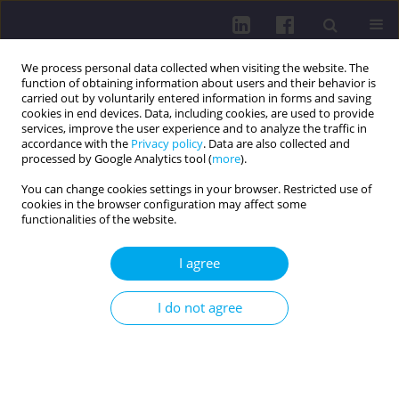
We process personal data collected when visiting the website. The
function of obtaining information about users and their behavior is
carried out by voluntarily entered information in forms and saving
cookies in end devices. Data, including cookies, are used to provide
services, improve the user experience and to analyze the traffic in
accordance with the
Privacy policy
. Data are also collected and
processed by Google Analytics tool (
more
).
You can change cookies settings in your browser. Restricted use of
cookies in the browser configuration may affect some
Keyword
chronic pancreatitis
functionalities of the website.
I agree
RESEARCH PAPER
IMPACT OF COMPREHENSIVE THERAPY ON
I do not agree
GASTROINTESTINAL SYMPTOMS AND
NUTRITIONAL STATUS IN ELDERLY PATIENTS
WITH CHRONIC PANCREATITIS
Liliia Babinets
,
Nataliia Shevchenko
,
Iryna Halabitska