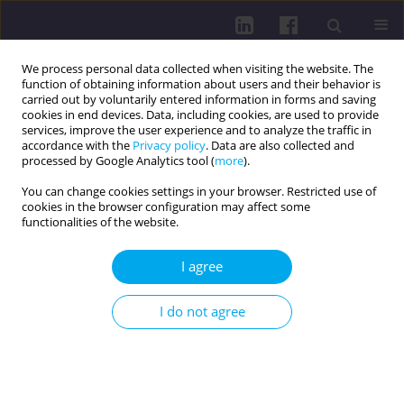
We process personal data collected when visiting the website. The
function of obtaining information about users and their behavior is
carried out by voluntarily entered information in forms and saving
cookies in end devices. Data, including cookies, are used to provide
services, improve the user experience and to analyze the traffic in
accordance with the
Privacy policy
. Data are also collected and
processed by Google Analytics tool (
more
).
You can change cookies settings in your browser. Restricted use of
cookies in the browser configuration may affect some
Keyword
pain
functionalities of the website.
RESEARCH PAPER
I agree
Effect of pain level on risk of postpartum
depression in women after Cesarean section
I do not agree
Anna Pilch
,
Joanna Zyznawska
,
Marek Klimek
Health Prob Civil. 2026;20(2):172-185
DOI
:
https://doi.org/10.5114/hpc.2024.142974
Get citation
Stats