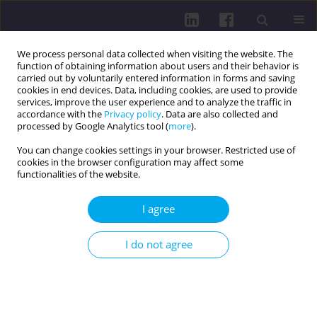
We process personal data collected when visiting the website. The
function of obtaining information about users and their behavior is
carried out by voluntarily entered information in forms and saving
cookies in end devices. Data, including cookies, are used to provide
services, improve the user experience and to analyze the traffic in
accordance with the
Privacy policy
. Data are also collected and
processed by Google Analytics tool (
more
).
You can change cookies settings in your browser. Restricted use of
cookies in the browser configuration may affect some
Author
Oskar Szymański
functionalities of the website.
I agree
LETTER TO THE EDITOR
SAFETY OF GLP-1RA THERAPY: SIDE EFFECTS AND
I do not agree
THE NEED FOR MONITORING
Małgorzata Teresa Piasta
,
Miłosz Mandryk
,
Magdalena Grzesiak
,
Oskar
Szymański
DOI
:
https://doi.org/10.5114/hpc.2024.142668
Get citation
Stats