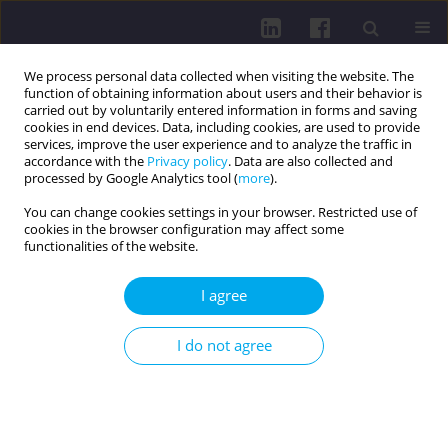
We process personal data collected when visiting the website. The
function of obtaining information about users and their behavior is
carried out by voluntarily entered information in forms and saving
cookies in end devices. Data, including cookies, are used to provide
services, improve the user experience and to analyze the traffic in
accordance with the
Privacy policy
. Data are also collected and
processed by Google Analytics tool (
more
).
You can change cookies settings in your browser. Restricted use of
cookies in the browser configuration may affect some
3/2022 vol. 16
functionalities of the website.
I agree
DISEASES AND PROBLEMS DISTINGUISHED BY WHO AND
I do not agree
FAO / RESEARCH PAPER
SCREEN TIME INFLUENCE ON
EARLY CHILDHOOD SOCIAL-