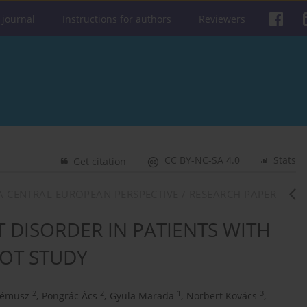
 journal
Instructions for authors
Reviewers
CC BY-NC-SA 4.0
Stats
Get citation
: A CENTRAL EUROPEAN PERSPECTIVE / RESEARCH PAPER
DISORDER IN PATIENTS WITH
LOT STUDY
2
2
1
3
Prémusz
,
Pongrác Ács
,
Gyula Marada
,
Norbert Kovács
,