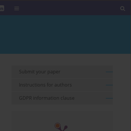
Submit your paper
Instructions for authors
GDPR information clause