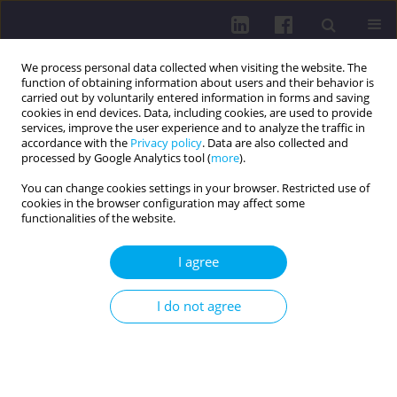
We process personal data collected when visiting the website. The
function of obtaining information about users and their behavior is
carried out by voluntarily entered information in forms and saving
cookies in end devices. Data, including cookies, are used to provide
services, improve the user experience and to analyze the traffic in
accordance with the
Privacy policy
. Data are also collected and
processed by Google Analytics tool (
more
).
You can change cookies settings in your browser. Restricted use of
cookies in the browser configuration may affect some
Author
Agnieszka Sikora
functionalities of the website.
RESEARCH PAPER
I agree
LEGIONELLA
SPP. IN SELECTED PUBLIC UTILITY
BUILDINGS IN POLAND IN 2009-2013
I do not agree
Andrei Shpakou
,
Iwona Gładysz
,
Agnieszka Sikora
,
Małgorzata
Wójtowicz-Bobin
,
Maria Kozioł-Montewka
Health Prob Civil. 2017;11(2):117-123
DOI
:
https://doi.org/10.5114/hpc.2017.69031