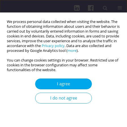
We process personal data collected when visiting the website. The
function of obtaining information about users and their behavior is
carried out by voluntarily entered information in forms and saving
cookies in end devices. Data, including cookies, are used to provide
services, improve the user experience and to analyze the traffic in
accordance with the
Privacy policy
. Data are also collected and
processed by Google Analytics tool (
more
).
You can change cookies settings in your browser. Restricted use of
cookies in the browser configuration may affect some
Author
Piotr Barszczewski
functionalities of the website.
I agree
CURRENT INFECTIOUS THREATS ASSOCIATED
WITH THE DEVELOPMENT OF CIVILIZATION AND
I do not agree
PROGRESS IN MEDICINE - METHODS OF
PREVENTION AND EDUCATION
Maria Kozioł-Montewka
,
Anna Pańczuk
,
Małgorzata Tokarska-Rodak
,
Jolanta Paluch-Oleś
,
Iwona Gładysz
,
Agnieszka Sikora
,
Aneta Filipek-
Czerska
,
Edyta Kawka
,
Emilia Pawłowicz
,
Beata Kosińska
,
Maciej