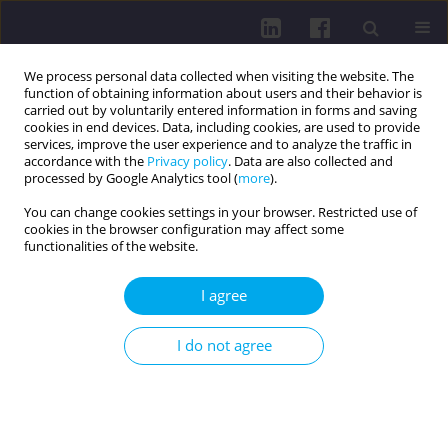
We process personal data collected when visiting the website. The
function of obtaining information about users and their behavior is
carried out by voluntarily entered information in forms and saving
cookies in end devices. Data, including cookies, are used to provide
services, improve the user experience and to analyze the traffic in
accordance with the
Privacy policy
. Data are also collected and
processed by Google Analytics tool (
more
).
You can change cookies settings in your browser. Restricted use of
cookies in the browser configuration may affect some
Author
Jakub Kuśmierski
functionalities of the website.
LETTER TO THE EDITOR
I agree
Thyroid cancer and its association with
psychiatric disorders
I do not agree
Jakub Kuśmierski
,
Martyna Kuśmierska
Health Prob Civil. 2026;20(2):94-95
DOI
:
https://doi.org/10.5114/hpc.2024.139519
Get citation
Stats