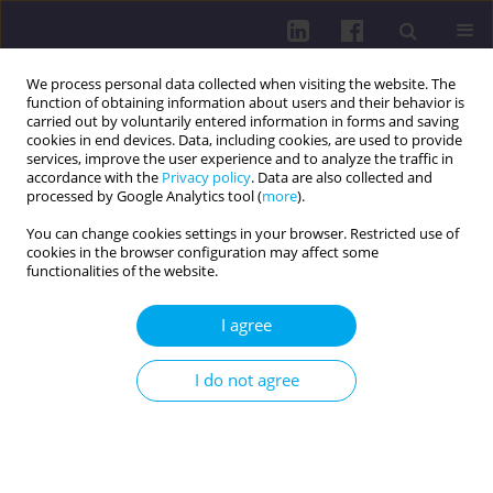
We process personal data collected when visiting the website. The
function of obtaining information about users and their behavior is
carried out by voluntarily entered information in forms and saving
cookies in end devices. Data, including cookies, are used to provide
services, improve the user experience and to analyze the traffic in
accordance with the
Privacy policy
. Data are also collected and
processed by Google Analytics tool (
more
).
You can change cookies settings in your browser. Restricted use of
cookies in the browser configuration may affect some
Author
Mateusz Grajek
functionalities of the website.
RESEARCH PAPER
I agree
Quality of life, disease acceptance, and
psychosocial functioning in colorectal cancer
I do not agree
patients with colostomy: a cross-sectional study
Tomasz Jurys
,
Marika Wlazło
,
Agnieszka Gdańska
,
Julia Szałabska
,
Eliza
Działach
,
Elżbieta Nowara
,
Mateusz Grajek
DOI
:
https://doi.org/10.29316/hpc/221022