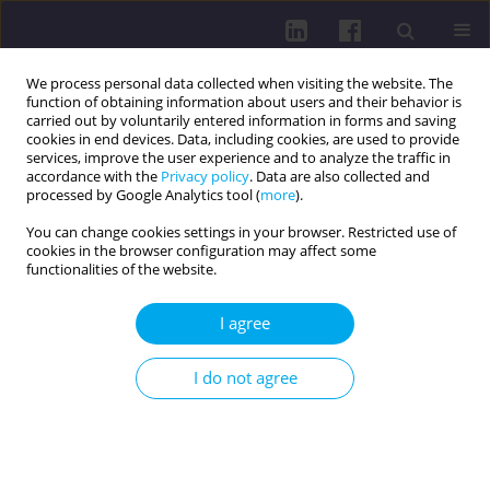
We process personal data collected when visiting the website. The
function of obtaining information about users and their behavior is
carried out by voluntarily entered information in forms and saving
cookies in end devices. Data, including cookies, are used to provide
services, improve the user experience and to analyze the traffic in
accordance with the
Privacy policy
. Data are also collected and
processed by Google Analytics tool (
more
).
You can change cookies settings in your browser. Restricted use of
cookies in the browser configuration may affect some
Author
Tomasz Jurys
functionalities of the website.
RESEARCH PAPER
I agree
Quality of life, disease acceptance, and
psychosocial functioning in colorectal cancer
I do not agree
patients with colostomy: a cross-sectional study
Tomasz Jurys
,
Marika Wlazło
,
Agnieszka Gdańska
,
Julia Szałabska
,
Eliza
Działach
,
Elżbieta Nowara
,
Mateusz Grajek
DOI
:
https://doi.org/10.29316/hpc/221022