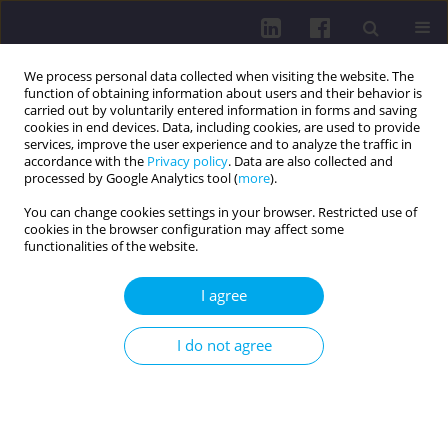
We process personal data collected when visiting the website. The
function of obtaining information about users and their behavior is
carried out by voluntarily entered information in forms and saving
cookies in end devices. Data, including cookies, are used to provide
services, improve the user experience and to analyze the traffic in
accordance with the
Privacy policy
. Data are also collected and
processed by Google Analytics tool (
more
).
You can change cookies settings in your browser. Restricted use of
cookies in the browser configuration may affect some
2/2018 vol. 12
functionalities of the website.
RESEARCH PAPER
I agree
Determinants of self-
I do not agree
assessment of physical fitness
in persons aged 45-89