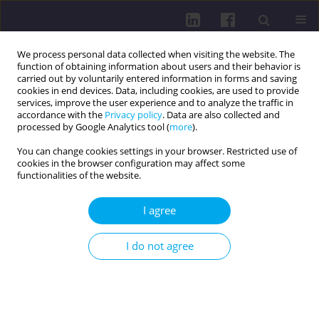
We process personal data collected when visiting the website. The
function of obtaining information about users and their behavior is
carried out by voluntarily entered information in forms and saving
cookies in end devices. Data, including cookies, are used to provide
services, improve the user experience and to analyze the traffic in
accordance with the
Privacy policy
. Data are also collected and
processed by Google Analytics tool (
more
).
You can change cookies settings in your browser. Restricted use of
cookies in the browser configuration may affect some
2/2018 vol. 12
functionalities of the website.
RESEARCH PAPER
I agree
Efficiency of the elderly physical
I do not agree
recreation programme aimed at
improving functional efficiency