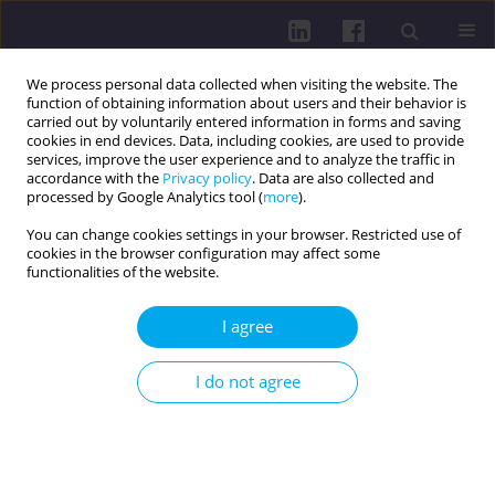
We process personal data collected when visiting the website. The
function of obtaining information about users and their behavior is
carried out by voluntarily entered information in forms and saving
cookies in end devices. Data, including cookies, are used to provide
services, improve the user experience and to analyze the traffic in
accordance with the
Privacy policy
. Data are also collected and
processed by Google Analytics tool (
more
).
You can change cookies settings in your browser. Restricted use of
cookies in the browser configuration may affect some
Keyword
treatment
functionalities of the website.
REVIEW PAPER
I agree
MODERN TECHNOLOGIES IN MONITORING AND
TREATING TYPE 2 DIABETES IN THE ELDERLY
I do not agree
Elżbieta Stec-Sawina
,
Agnieszka Sawina
,
Sara Rakotoarison
,
Jakub
Fiegler-Rudol
,
Karolina Lau
,
Janusz Kasperczyk
DOI
:
https://doi.org/10.5114/hpc.2025.152237
Get citation
Stats