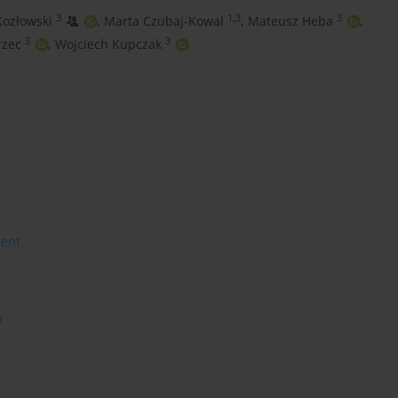
3
1,3
3
Kozłowski
,
Marta Czubaj-Kowal
,
Mateusz Heba
,
3
3
rzec
,
Wojciech Kupczak
ment
O