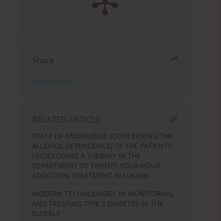
Share
Send by email
RELATED ARTICLE
STATE OF KNOWLEDGE (CONCERNING THE
ALCOHOL DEPENDENCE) OF THE PATIENTS
UNDERGOING A THERAPY IN THE
DEPARTMENT OF TWENTY-FOUR-HOUR
ADDICTION TREATMENT IN LUKOW
MODERN TECHNOLOGIES IN MONITORING
AND TREATING TYPE 2 DIABETES IN THE
ELDERLY