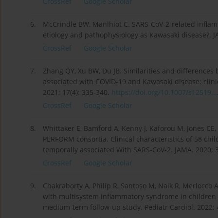
CrossRef
Google Scholar
6.
McCrindle BW, Manlhiot C. SARS-CoV-2-related inflam
etiology and pathophysiology as Kawasaki disease?. J
CrossRef
Google Scholar
7.
Zhang QY, Xu BW, Du JB. Similarities and difference
associated with COVID-19 and Kawasaki disease: clinic
2021; 17(4): 335-340.
https://doi.org/10.1007/s12519...
CrossRef
Google Scholar
8.
Whittaker E, Bamford A, Kenny J, Kaforou M, Jones CE
PERFORM consortia. Clinical characteristics of 58 ch
temporally associated With SARS-CoV-2. JAMA. 2020; 3
CrossRef
Google Scholar
9.
Chakraborty A, Philip R, Santoso M, Naik R, Merlocco 
with multisystem inflammatory syndrome in children (
medium-term follow-up study. Pediatr Cardiol. 2022; 