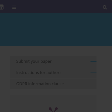
Submit your paper
Instructions for authors
GDPR information clause