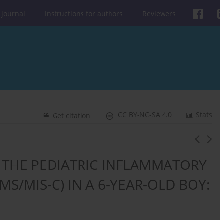
 journal
Instructions for authors
Reviewers
CC BY-NC-SA 4.0
Stats
Get citation
 THE PEDIATRIC INFLAMMATORY
S/MIS-C) IN A 6-YEAR-OLD BOY: