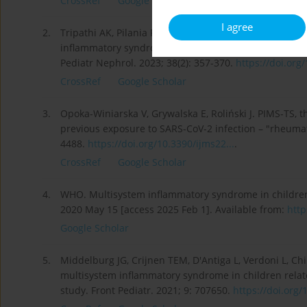
CrossRef
Google Scholar
I agree
2.
Tripathi AK, Pilania RK, Bhatt GC, Atlani M, Kumar A, 
inflammatory syndrome associated with SARS-CoV-2 inf
Pediatr Nephrol. 2023; 38(2): 357-370.
https://doi.org
CrossRef
Google Scholar
3.
Opoka-Winiarska V, Grywalska E, Roliński J. PIMS-TS, 
previous exposure to SARS-CoV-2 infection – "rheumatic 
4488.
https://doi.org/10.3390/ijms22...
.
CrossRef
Google Scholar
4.
WHO. Multisystem inflammatory syndrome in children
2020 May 15 [access 2025 Feb 1]. Available from:
http
Google Scholar
5.
Middelburg JG, Crijnen TEM, D'Antiga L, Verdoni L, Chi
multisystem inflammatory syndrome in children relate
study. Front Pediatr. 2021; 9: 707650.
https://doi.org/