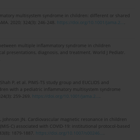
matory multisystem syndrome in children: different or shared
AMA. 2020; 324(3): 246-248.
https://doi.org/10.1001/jama.2...
.
s between multiple inflammatory syndrome in children
al presentations, diagnosis, and treatment. World J Pediatr.
.
, Shah P, et al. PIMS-TS study group and EUCLIDS and
ildren with a pediatric inflammatory multisystem syndrome
24(3): 259-269.
https://doi.org/10.1001/jama.2...
.
A, Johnson JN. Cardiovascular magnetic resonance in children
MIS-C) associated with COVID-19: institutional protocol-based
43(8): 1879-1887.
https://doi.org/10.1007/s00246...
.