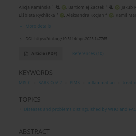
1
2
Alicja Kamińska
,
Bartłomiej Żaczek
,
Jakub 
3
4
Elżbieta Rychlicka
,
Aleksandra Kocjan
,
Kamil Ma
More details
DOI:
https://doi.org/10.5114/hpc.2025.147765
Article
(PDF)
References
(10)
KEYWORDS
MIS-C
SARS-CoV-2
PIMS
inflammation
treat
TOPICS
Diseases and problems distinguished by WHO and FA
ABSTRACT