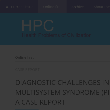
Current issue
Online first
Archive
About the
Online first
CASE REPORT
DIAGNOSTIC CHALLENGES IN
MULTISYSTEM SYNDROME (PIM
A CASE REPORT