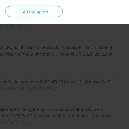
I do not agree
Malik S. Acute kidney injury following multisystem
ection in children: a systematic review and meta-analysis.
/10.1007/s00467...
.
the new paediatric systemic inflammatory disease related to
fever" of the 21st century?. Int J Mol Sci. 2021; 26; 22(9):
 and adolescents with COVID-19 [Internet]. Geneva: WHO;
s://www.who.int/publicatio...
.
kermane A, Garg P, et al. Association of ethnicity with
d to SARS-CoV-2 infection: an international case-referent
10.3389/fped.2...
.